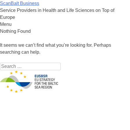
ScanBalt Business
Service Providers in Health and Life Sciences on Top of
Europe
Menu
Skip to content
Nothing Found
It seems we can’t find what you’re looking for. Perhaps
searching can help.
Search