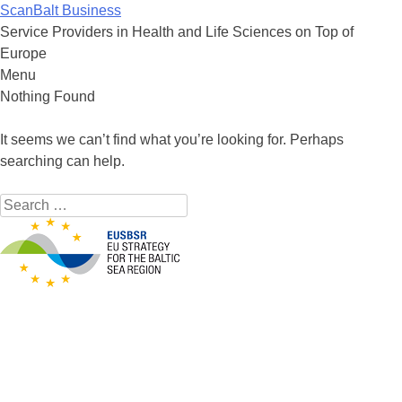
ScanBalt Business
Service Providers in Health and Life Sciences on Top of
Europe
Menu
Skip to content
Nothing Found
It seems we can’t find what you’re looking for. Perhaps
searching can help.
Search