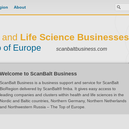
gion
About
and
Life Science Businesses
 of Europe
scanbaltbusiness.com
Welcome to ScanBalt Business
ScanBalt Business is a business support and service for ScanBalt
BioRegion delivered by ScanBalt® fmba. It gives easy access to
leading companies and clusters within health and life sciences in the
Nordic and Baltic countries, Northern Germany, Northern Netherlands
and Northwestern Russia – The Top of Europe.