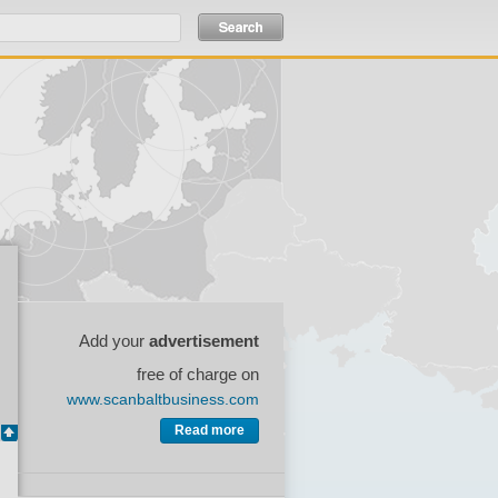
Add your
advertisement
free of charge on
www.scanbaltbusiness.com
Read more