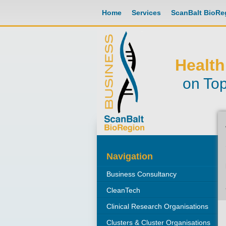
Home
Services
ScanBalt BioRe
Health
on Top
Navigation
Business Consultancy
CleanTech
Clinical Research Organisations
Clusters & Cluster Organisations