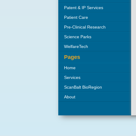
Patent & IP Services
Patient Care
Pre-Clinical Research
Organisations
Science Parks
WelfareTech
Pages
Home
Services
ScanBalt BioRegion
About