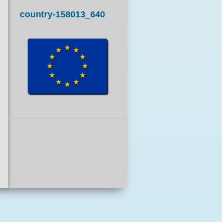
country-158013_640