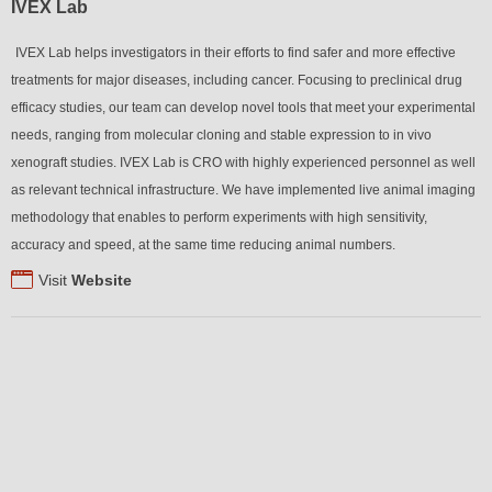
IVEX Lab
IVEX Lab helps investigators in their efforts to find safer and more effective
treatments for major diseases, including cancer. Focusing to preclinical drug
efficacy studies, our team can develop novel tools that meet your experimental
needs, ranging from molecular cloning and stable expression to in vivo
xenograft studies. IVEX Lab is CRO with highly experienced personnel as well
as relevant technical infrastructure. We have implemented live animal imaging
methodology that enables to perform experiments with high sensitivity,
accuracy and speed, at the same time reducing animal numbers.
Visit
Website