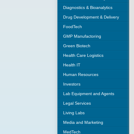
Diagnostics & Bioanalytics
Drug Development & Delivery
FoodTech
GMP Manufactoring
Green Biotech
Health Care Logistics
Health IT
Human Resources
Investors
Lab Equipment and Agents
Legal Services
Living Labs
Media and Marketing
MedTech