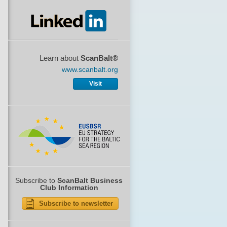
Learn about
ScanBalt®
www.scanbalt.org
Visit
Subscribe to
ScanBalt Business
Club Information
Subscribe to newsletter